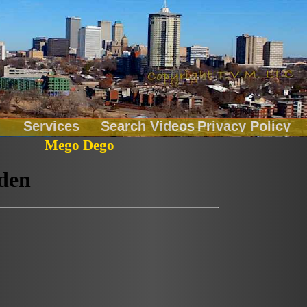
Services
Search Videos
Privacy Policy
Mego Dego
Chainbreakers
Fitness
LiveOnLocation
Music Records