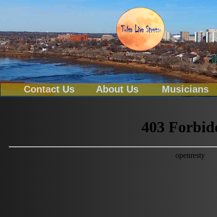
Contact Us
About Us
Musicians
Tel-539-777-0114
Text To 539-777-0114
Email
tulsa@tulsalivestream.com