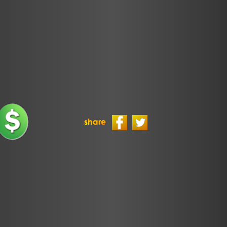
Politics
Sponsors
TLS Episodes
Ultimate
Frisbee
Ultimate
Frisbee