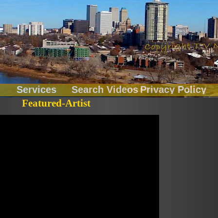
Services
Search Videos
Privacy Policy
Featured-Artist
Chainbreakers
Fitness
LiveOnLocation
Music Records