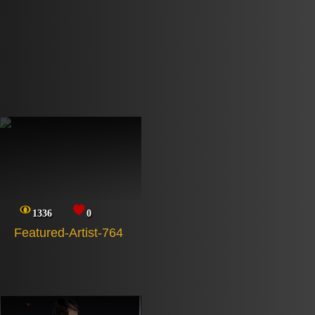
1336
0
Featured-Artist-764