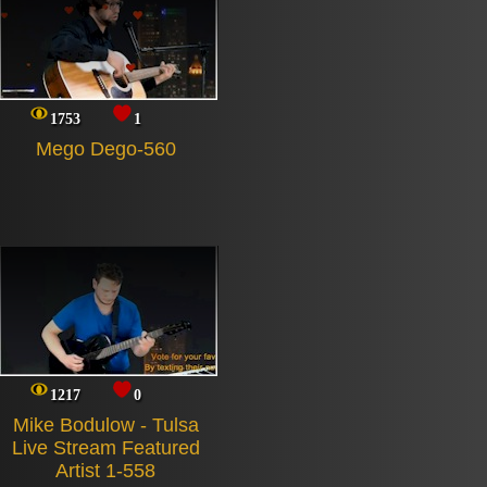
1753
1
Mego Dego-560
1217
0
Mike Bodulow - Tulsa
Live Stream Featured
Artist 1-558