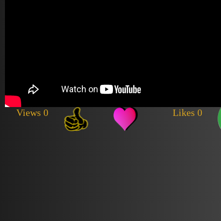
Views 0
Likes 0