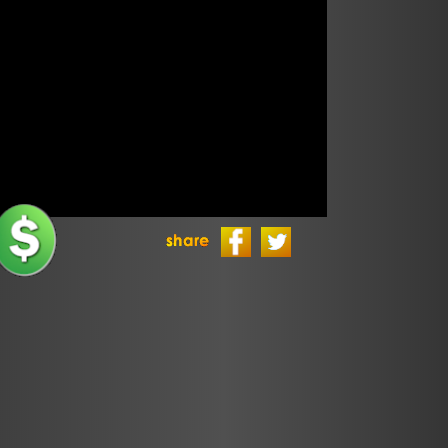
Politics
Sponsors
TLS Episodes
Ultimate
Frisbee
Ultimate
Frisbee