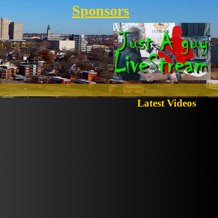
Sponsors
Latest Videos