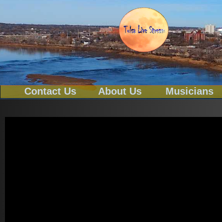
Contact Us
About Us
Musicians
Tel-539-777-0114
Text To 539-777-0114
Email
tulsa@tulsalivestream.com