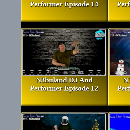
Performer Episode 14
Per
N3buland DJ And
N
Performer Episode 12
Per