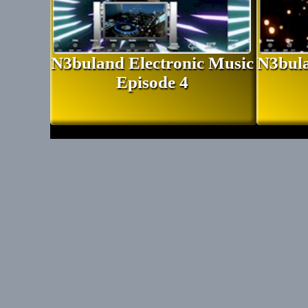
N3buland Electronic Music
N3bula
Episode 4