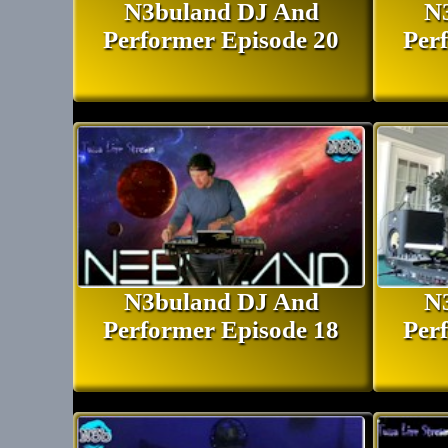
N3buland DJ And
N
Performer Episode 20
Per
N3buland DJ And
N
Performer Episode 18
Per