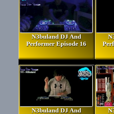
N3buland DJ And
N
Performer Episode 16
Per
N3buland DJ And
N