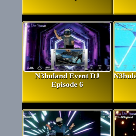
N3buland Event DJ
N3bula
Episode 6