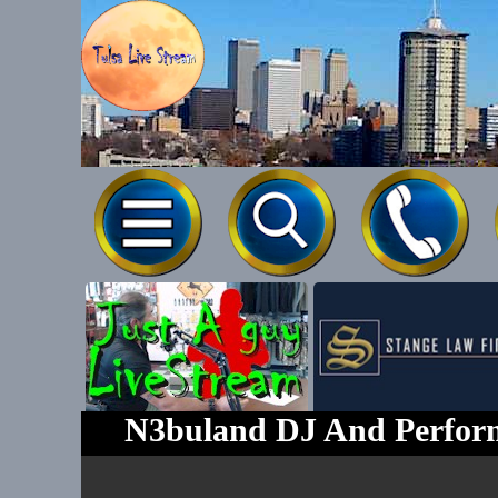
Tel-539-777
N3buland DJ And Perform
Text To 539-7