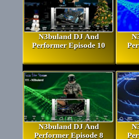
N3buland DJ And
N
Performer Episode 10
Per
N3buland DJ And
N
Performer Episode 8
Per