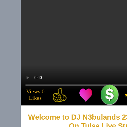
Email
tulsa@tulsalive
About 
Musicia
Views 0
.
Likes
Service
Welcome to DJ N3bulands 2
On Tulsa Live S