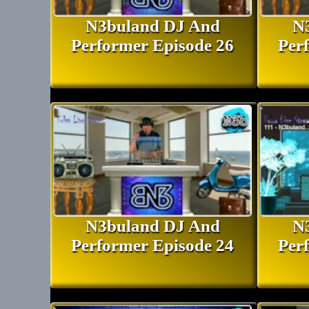
DJ N3buland Bio and Profile I
N3buland DJ And
N
Performer Episode 26
Per
N3buland DJ And
N
Performer Episode 24
Per