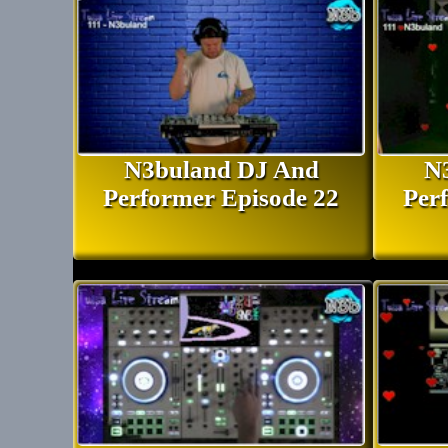
N3buland DJ And
N
Performer Episode 22
Per