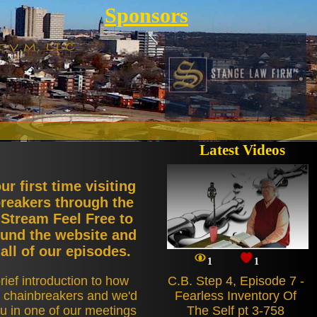
Sponsors
Latest Videos
our first time visiting
reakers through the
 Stream Feel Free to
und the website and
all of our episodes.
1
1
rief introduction to how
C.B. Step 4, Episode 7 -
t chainbreakers and we'd
Fearless Inventory Of
u in one of our meetings
The Self pt 3-758