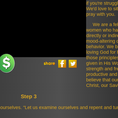
if you're strugg
Politics
We'd love to si
pray with you.
Sponsors
We are a fe
women who hav
TLS Episodes
directly or indi
mood-altering 
Ultimate
behavior. We be
Frisbee
loving God for 
those principle
Ultimate
given in His Wo
Frisbee
strength and f
productive and
believe that ou
Christ, our Sav
Step 3
ourselves. "Let us examine ourselves and repent and tur