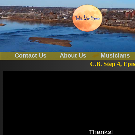
Contact Us
About Us
Musicians
C.B. Step 4, Epi
Tel-539-777-0114
Text To 539-777-0114
Email
tulsa@tulsalivestream.com