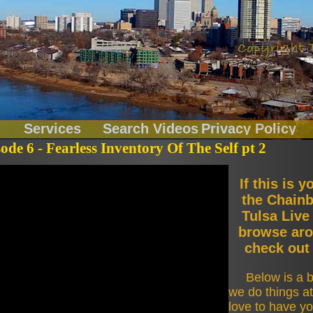
Services
Search Videos
Privacy Policy
sode 6 - Fearless Inventory Of The Self pt 2
Chainbreakers
If this is y
the Chainb
Fitness
Tulsa Live
browse aro
check out 
LiveOnLocation
Below is a b
Music Records
we do things a
love to have yo