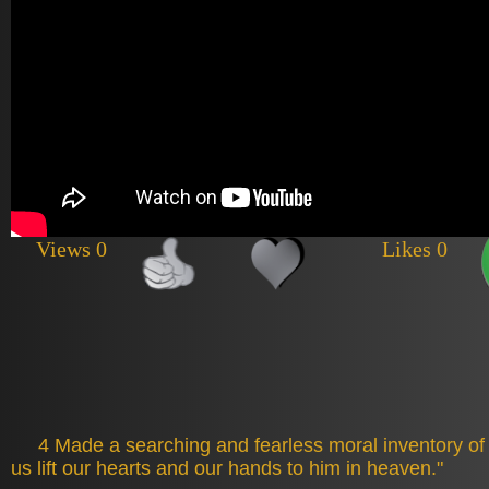
Views 0
Likes 0
4 Made a searching and fearless moral inventory of 
us lift our hearts and our hands to him in heaven."