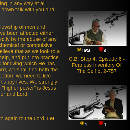
ling in any way at all.
t down talk with you and
llowship of men and
e been affected either
rectly by the abuse of any
chemical or compulsive
lieve that as we look to a
1054
0
help, and put into practice
C.B. Step 4, Episode 6 -
s for living which He has
Fearless Inventory Of
rd, we shall find both the
The Self pt 2-757
reedom we need to live
 happy lives. We strongly
r "higher power" is Jesus
ior and Lord.
n again to the Lord. Let
1
1