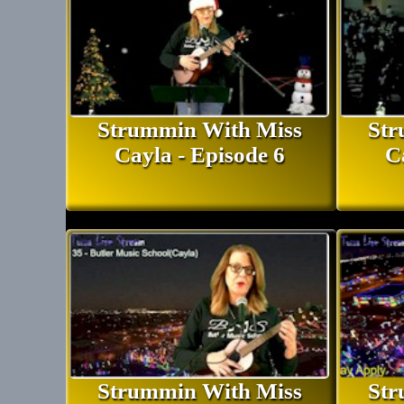
Strummin With Miss
Str
Cayla - Episode 6
C
Strummin With Miss
Str