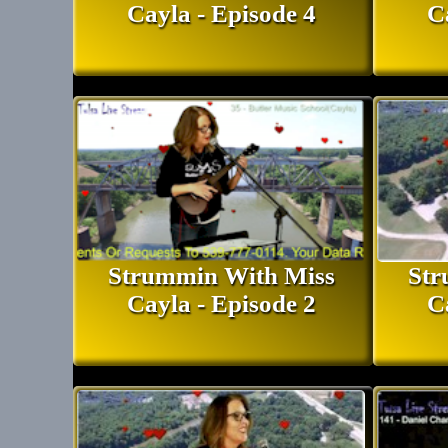
Cayla - Episode 4
C
Strummin With Miss
Str
Cayla - Episode 2
C