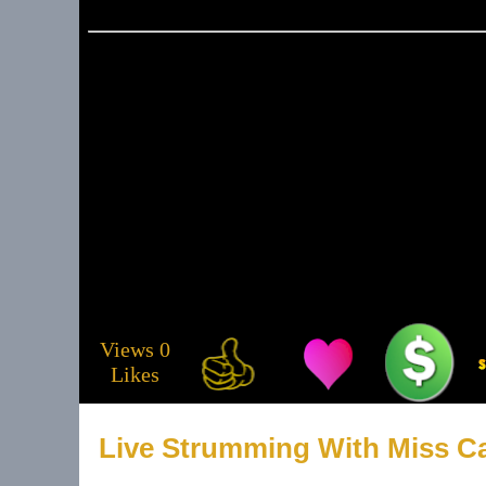
Email
tulsa@tulsalive
About 
Musicia
Views 0
Likes
Service
Live Strumming With Miss Ca