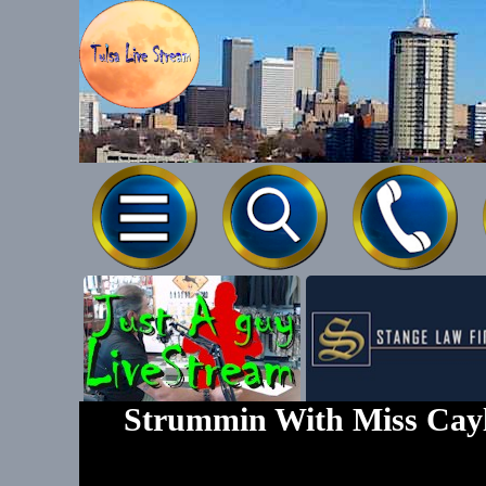
Tel-539-777
Strummin With Miss Cayl
Text To 539-7