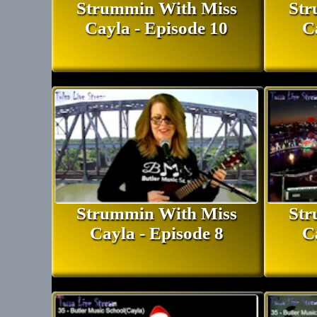
Strummin With Miss
Str
Cayla - Episode 10
C
Strummin With Miss
Str
Cayla - Episode 8
C