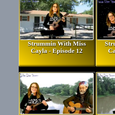
Strummin With Miss
Str
Cayla - Episode 12
Ca