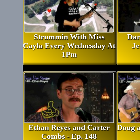
Strummin With Miss
Dan
Cayla Every Wednesday At
Je
1Pm
Ethan Reyes and Carter
Doug a
Combs - Ep. 148