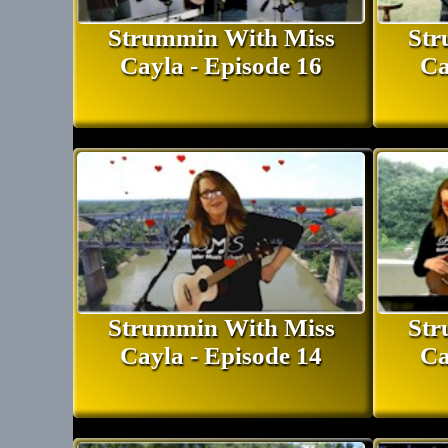
Strummin With Miss
Str
Cayla - Episode 16
Ca
Strummin With Miss
Str
Cayla - Episode 14
Ca