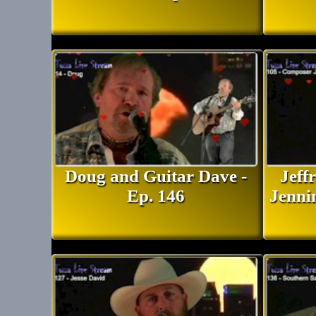
Doug and Guitar Dave -
Jeff
Ep. 146
Jenni