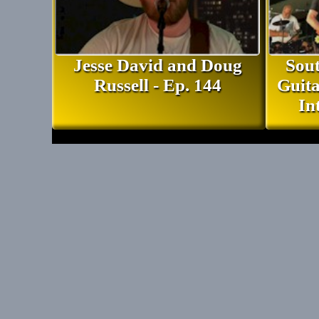
Jesse David and Doug
Sout
Russell - Ep. 144
Guita
In